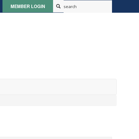
MEMBER LOGIN