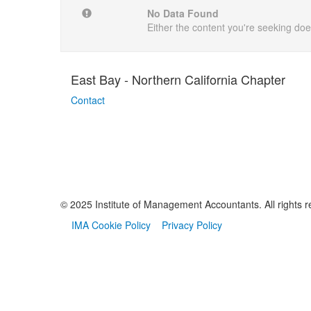
No Data Found
Either the content you're seeking does
East Bay - Northern California Chapter
Contact
© 2025 Institute of Management Accountants. All rights r
IMA Cookie Policy
Privacy Policy