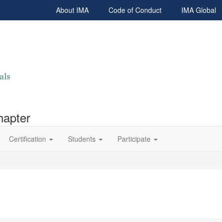
About IMA
Code of Conduct
IMA Global
hapter
Certification
Students
Participate