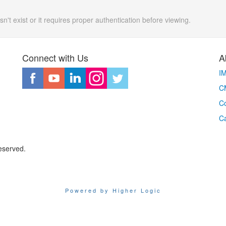
n't exist or it requires proper authentication before viewing.
Connect with Us
A
I
CM
Co
C
eserved.
Powered by Higher Logic