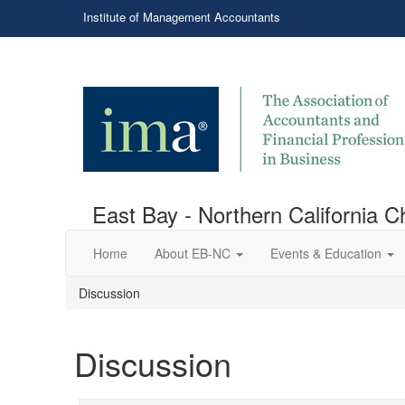
Institute of Management Accountants
East Bay - Northern California C
Home
About EB-NC
Events & Education
Discussion
Discussion