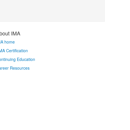
bout IMA
MA home
A Certification
ntinuing Education
areer Resources