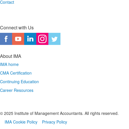
Contact
Connect with Us
About IMA
IMA home
CMA Certification
Continuing Education
Career Resources
© 2025 Institute of Management Accountants. All rights reserved.
IMA Cookie Policy
Privacy Policy