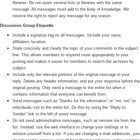
libraries. Do not spam several lists or libraries with the same
message. All messages must add to the body of knowledge. We
reserve the right to reject any message for any reason.
Discussion Group Etiquette
Include a signature tag on all messages. Include your name,
affiliation, location.
State concisely and clearly the topic of your comments in the subject
line. This allows members to respond more appropriately to your
posting and makes it easier for members to search the archives by
subject.
Include only the relevant portions of the original message in your
reply. Delete any header information, and put your response before the
original posting. Only send a message to the entire list when it
contains information that everyone can benefit from.
Send messages such as "thanks for the information" or "me, too" to
individuals--not to the entire list. Do this by using the "Reply to
Sender" link to the left of every message.
Do not send administrative messages, such as remove me from the
list. Instead, use the web interface to change your settings or to
remove yourself from a list. If you are changing e-mail addresses, you