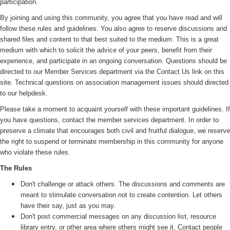
participation.
By joining and using this community, you agree that you have read and will
follow these rules and guidelines. You also agree to reserve discussions and
shared files and content to that best suited to the medium. This is a great
medium with which to solicit the advice of your peers, benefit from their
experience, and participate in an ongoing conversation. Questions should be
directed to our Member Services department via the Contact Us link on this
site. Technical questions on association management issues should directed
to our helpdesk.
Please take a moment to acquaint yourself with these important guidelines. If
you have questions, contact the member services department. In order to
preserve a climate that encourages both civil and fruitful dialogue, we reserve
the right to suspend or terminate membership in this community for anyone
who violate these rules.
The Rules
Don't challenge or attack others. The discussions and comments are
meant to stimulate conversation not to create contention. Let others
have their say, just as you may.
Don't post commercial messages on any discussion list, resource
library entry, or other area where others might see it. Contact people