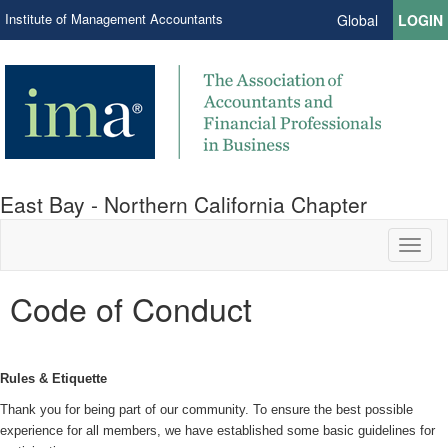
Institute of Management Accountants
Global
LOGIN
East Bay - Northern California Chapter
Toggl
naviga
Code of Conduct
Rules & Etiquette
Thank you for being part of our community. To ensure the best possible
experience for all members, we have established some basic guidelines for