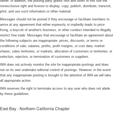
owner. In addition, the posting party grants IMA and users of this site the
nonexclusive right and license to display, copy, publish, distribute, transmit,
print, and use such information or other material.
Messages should not be posted if they encourage or facilitate members to
arrive at any agreement that either expressly or impliedly leads to price
fixing, a boycott of another's business, or other conduct intended to illegally
restrict free trade. Messages that encourage or facilitate an agreement about
the following subjects are inappropriate: prices, discounts, or terms or
conditions of sale; salaries; profits, profit margins, or cost data; market
shares, sales territories, or markets; allocation of customers or territories; or
selection, rejection, or termination of customers or suppliers.
IMA does not actively monitor the site for inappropriate postings and does
not on its own undertake editorial control of postings. However, in the event
that any inappropriate posting is brought to the attention of IMA we will take
all appropriate action.
IMA reserves the right to terminate access to any user who does not abide
by these guidelines.
East Bay - Northern California Chapter