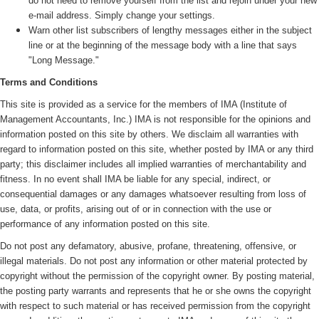
do not need to remove yourself from the list and rejoin under your new
e-mail address. Simply change your settings.
Warn other list subscribers of lengthy messages either in the subject
line or at the beginning of the message body with a line that says
"Long Message."
Terms and Conditions
This site is provided as a service for the members of IMA (
Institute of
Management Accountants, Inc.)
IMA is not responsible for the opinions and
information posted on this site by others. We disclaim all warranties with
regard to information posted on this site, whether posted by IMA or any third
party; this disclaimer includes all implied warranties of merchantability and
fitness. In no event shall IMA be liable for any special, indirect, or
consequential damages or any damages whatsoever resulting from loss of
use, data, or profits, arising out of or in connection with the use or
performance of any information posted on this site.
Do not post any defamatory, abusive, profane, threatening, offensive, or
illegal materials. Do not post any information or other material protected by
copyright without the permission of the copyright owner. By posting material,
the posting party warrants and represents that he or she owns the copyright
with respect to such material or has received permission from the copyright