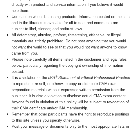
directly with product and service information if you believe it would
help them.
Use caution when discussing products. Information posted on the lists
and in the libraries is available for all to see, and comments are
subject to libel, slander, and antitrust laws.
All defamatory, abusive, profane, threatening, offensive, or illegal
materials are strictly prohibited. Do not post anything that you would
not want the world to see or that you would not want anyone to know
came from you.
Please note carefully all items listed in the disclaimer and legal rules
below, particularly regarding the copyright ownership of information
posted.
®
It is a violation of the
IMA
Statement of Ethical Professional Practice
to reproduce, re-sell, or otherwise copy or distribute CMA exam
preparation materials without expressed written permission from the
publisher. It is also a violation to disclose actual CMA exam content.
Anyone found in violation of this policy will be subject to revocation of
their CMA certificate and/or IMA membership.
Remember that other participants have the right to reproduce postings
to this site unless you specify otherwise.
Post your message or documents only to the most appropriate lists or